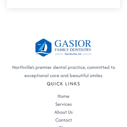
Northville's premier dental practice, committed to
exceptional care and beautiful smiles.
QUICK LINKS
Home
Services
About Us
Contact