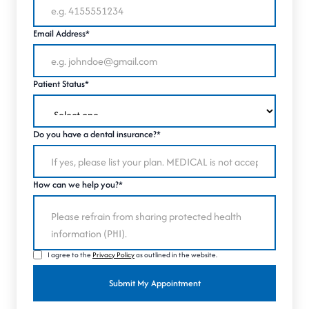
Email Address*
Patient Status*
Do you have a dental insurance?*
How can we help you?*
I agree to the
Privacy Policy
as outlined in the website.