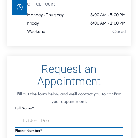
OFFICE HOURS
Monday - Thursday
8:00 AM - 5:00 PM
Friday
8:00 AM - 1:00 PM
Weekend
Closed
Request an
Appointment
Fill out the form below and we'll contact you to confirm
your appointment.
Full Name*
Phone Number*