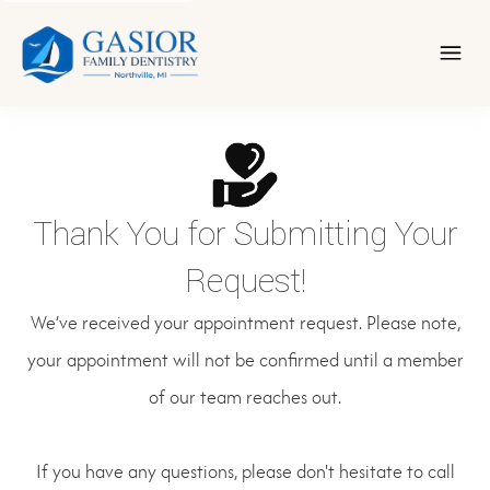
Thank You for Submitting Your
Request!
We’ve received your appointment request. Please note,
your appointment will not be confirmed until a member
of our team reaches out.
If you have any questions, please don't hesitate to call