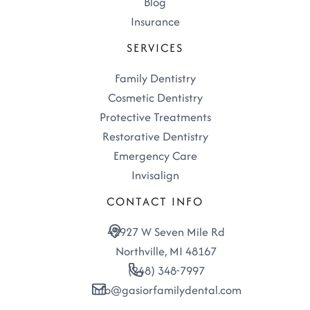
Blog
Insurance
SERVICES
Family Dentistry
Cosmetic Dentistry
Protective Treatments
Restorative Dentistry
Emergency Care
Invisalign
CONTACT INFO
42927 W Seven Mile Rd
Northville, MI 48167
(248) 348-7997
info@gasiorfamilydental.com