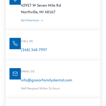
42927 W Seven Mile Rd
Northville, MI 48167
Get Directions →
CALL US
(248) 348-7997
EMAIL US
info@gasiorfamilydental.com
We'll Respond Within 24 Hours