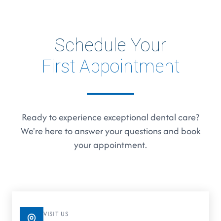
Schedule Your
First Appointment
Ready to experience exceptional dental care?
We're here to answer your questions and book
your appointment.
VISIT US