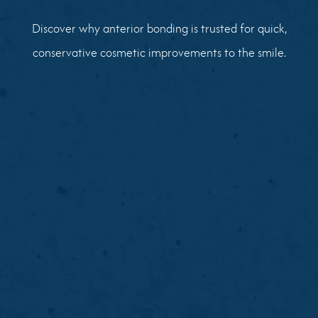
Discover why anterior bonding is trusted for quick,
conservative cosmetic improvements to the smile.