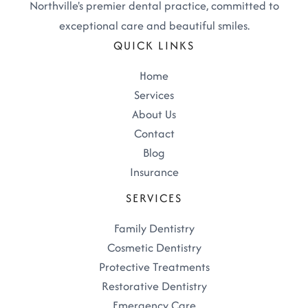
Northville's premier dental practice, committed to
exceptional care and beautiful smiles.
QUICK LINKS
Home
Services
About Us
Contact
Blog
Insurance
SERVICES
Family Dentistry
Cosmetic Dentistry
Protective Treatments
Restorative Dentistry
Emergency Care