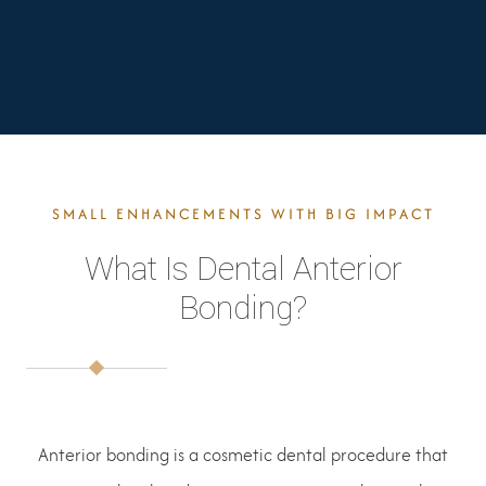
SMALL ENHANCEMENTS WITH BIG IMPACT
What Is Dental Anterior
Bonding?
Anterior bonding is a cosmetic dental procedure that