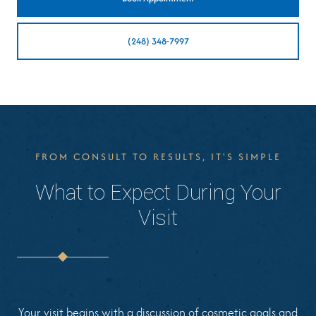
(248) 348-7997
FROM CONSULT TO RESULTS, IT'S SIMPLE
What to Expect During Your
Visit
Your visit begins with a discussion of cosmetic goals and