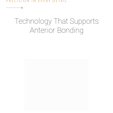
PRECISION IN EVERY DETAIL
Technology That Supports
Anterior Bonding