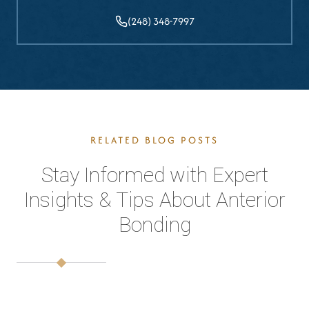
(248) 348-7997
RELATED BLOG POSTS
Stay Informed with Expert
Insights & Tips About Anterior
Bonding