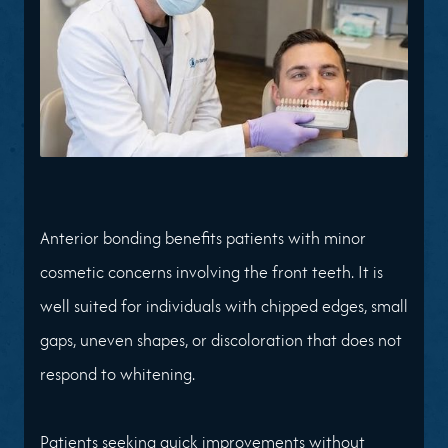
Anterior bonding benefits patients with minor
cosmetic concerns involving the front teeth. It is
well suited for individuals with chipped edges, small
gaps, uneven shapes, or discoloration that does not
respond to whitening.
Patients seeking quick improvements without