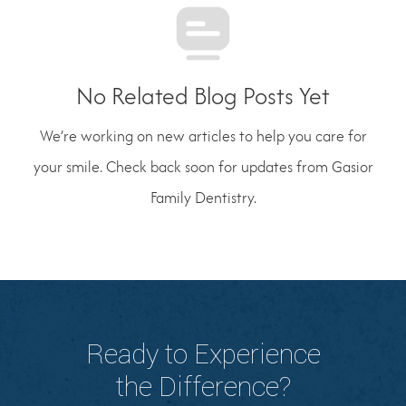
No Related Blog Posts Yet
We’re working on new articles to help you care for
your smile. Check back soon for updates from Gasior
Family Dentistry.
Ready to Experience
the Difference?