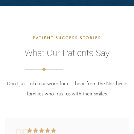
PATIENT SUCCESS STORIES
What Our Patients Say
Don't just take our word for it – hear from the Northville
families who trust us with their smiles.