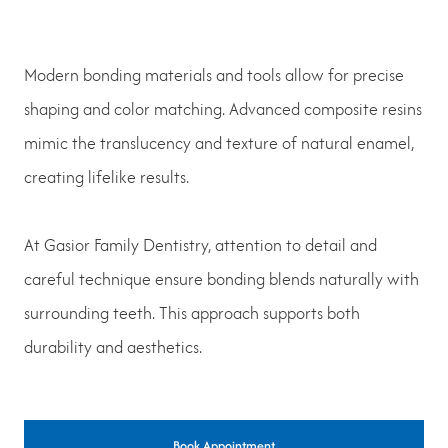
Modern bonding materials and tools allow for precise
shaping and color matching. Advanced composite resins
mimic the translucency and texture of natural enamel,
creating lifelike results.
At Gasior Family Dentistry, attention to detail and
careful technique ensure bonding blends naturally with
surrounding teeth. This approach supports both
durability and aesthetics.
Book Appointment