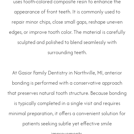
uses tooth-colored composite resin to enhance the
appearance of front teeth. It is commonly used to
repair minor chips, close small gaps, reshape uneven
edges, or improve tooth color. The material is carefully
sculpted and polished to blend seamlessly with
surrounding teeth.
At Gasior Family Dentistry in Northville, MI, anterior
bonding is performed with a conservative approach
that preserves natural tooth structure. Because bonding
is typically completed in a single visit and requires
minimal preparation, it offers a convenient solution for
patients seeking subtle yet effective smile
improvements.