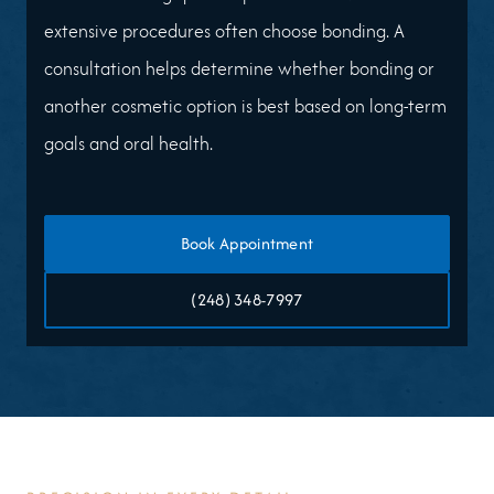
extensive procedures often choose bonding. A
consultation helps determine whether bonding or
another cosmetic option is best based on long-term
goals and oral health.
Book Appointment
(248) 348-7997