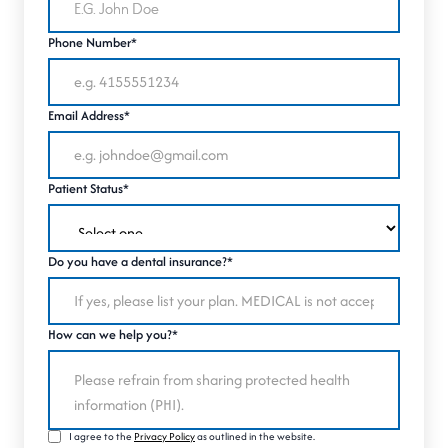
Phone Number*
Email Address*
Patient Status*
Do you have a dental insurance?*
How can we help you?*
I agree to the
Privacy Policy
as outlined in the website.