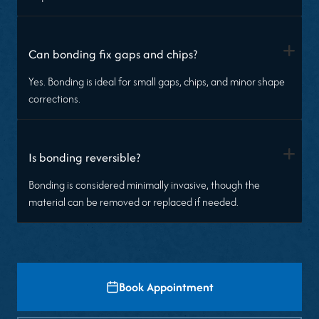
+
Can bonding fix gaps and chips?
Yes. Bonding is ideal for small gaps, chips, and minor shape
corrections.
+
Is bonding reversible?
Bonding is considered minimally invasive, though the
material can be removed or replaced if needed.
Book Appointment