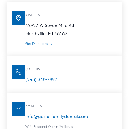
VISIT US
42927 W Seven Mile Rd
Northville, MI 48167
Get Directions →
CALL US
(248) 348-7997
EMAIL US
info@gasiorfamilydental.com
We'll Respond Within 24 Hours