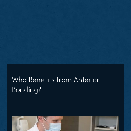
Who Benefits from Anterior
Bonding?