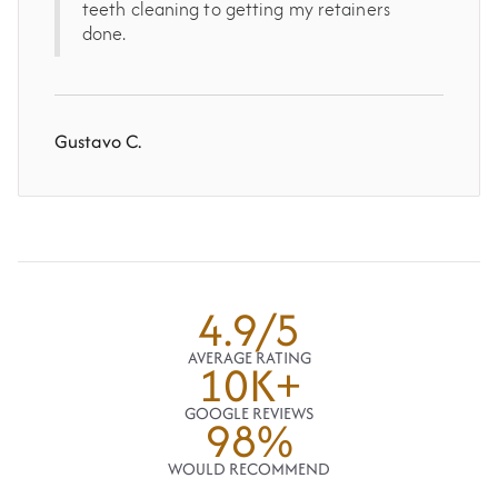
teeth cleaning to getting my retainers
done.
Gustavo C.
4.9/5
AVERAGE RATING
10K+
GOOGLE REVIEWS
98%
WOULD RECOMMEND