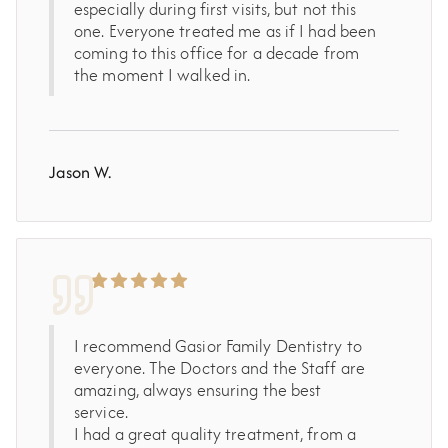
especially during first visits, but not this
one. Everyone treated me as if I had been
coming to this office for a decade from
the moment I walked in.
Jason W.
I recommend Gasior Family Dentistry to
everyone. The Doctors and the Staff are
amazing, always ensuring the best
service.
I had a great quality treatment, from a