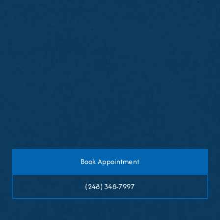
desired
Avoid biting hard objects with bonded teeth
Maintain good oral hygiene habits
Schedule touch-ups if wear occurs over time
Book Appointment
(248) 348-7997