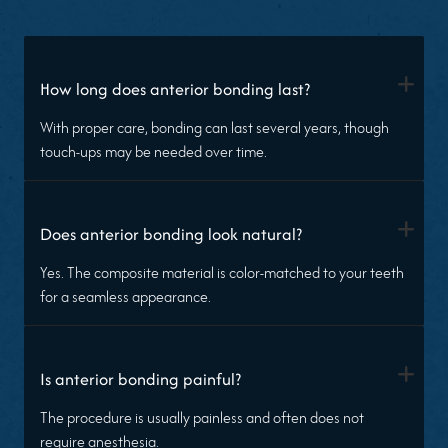
+
How long does anterior bonding last?
With proper care, bonding can last several years, though
touch-ups may be needed over time.
+
Does anterior bonding look natural?
Yes. The composite material is color-matched to your teeth
for a seamless appearance.
+
Is anterior bonding painful?
The procedure is usually painless and often does not
require anesthesia.