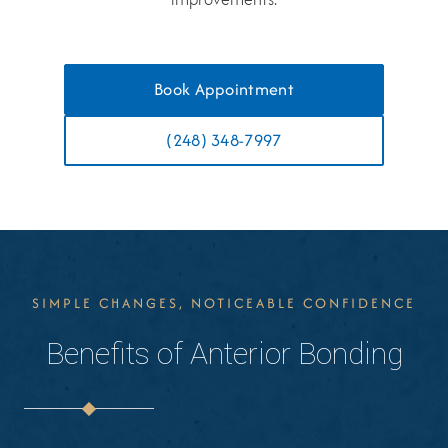
Book Appointment
(248) 348-7997
SIMPLE CHANGES, NOTICEABLE CONFIDENCE
Benefits of Anterior Bonding