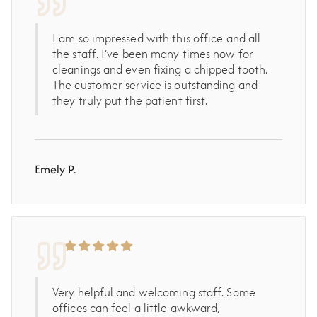
I am so impressed with this office and all
the staff. I’ve been many times now for
cleanings and even fixing a chipped tooth.
The customer service is outstanding and
they truly put the patient first.
Emely P.
Very helpful and welcoming staff. Some
offices can feel a little awkward,