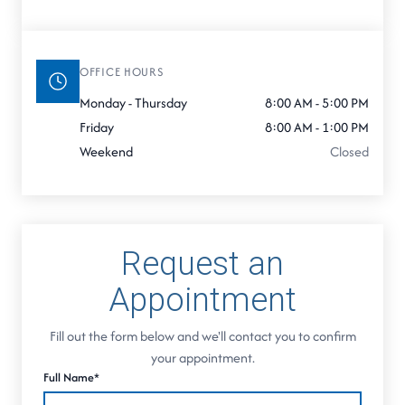
OFFICE HOURS
Monday - Thursday
8:00 AM - 5:00 PM
Friday
8:00 AM - 1:00 PM
Weekend
Closed
Request an
Appointment
Fill out the form below and we'll contact you to confirm
your appointment.
Full Name*