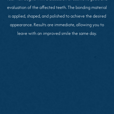
evaluation of the affected teeth. The bonding material
is applied, shaped, and polished to achieve the desired
appearance. Results are immediate, allowing you to
leave with an improved smile the same day.
Brush and floss thoroughly before your visit
Note specific areas of concern on your front
teeth
Share cosmetic goals or reference photos if