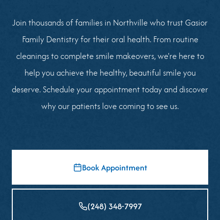
Join thousands of families in Northville who trust Gasior
Family Dentistry for their oral health. From routine
cleanings to complete smile makeovers, we're here to
help you achieve the healthy, beautiful smile you
deserve. Schedule your appointment today and discover
why our patients love coming to see us.
Book Appointment
(248) 348-7997