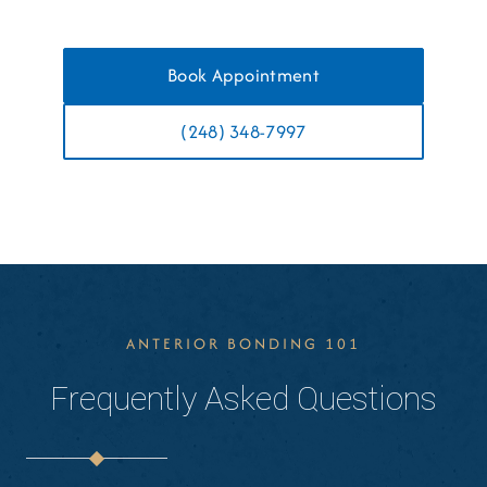
Book Appointment
(248) 348-7997
ANTERIOR BONDING 101
Frequently Asked Questions