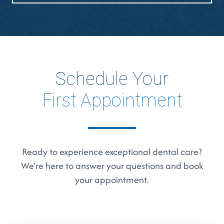
Schedule Your
First Appointment
Ready to experience exceptional dental care?
We're here to answer your questions and book
your appointment.