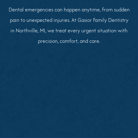
Dental emergencies can happen anytime, from sudden
pain to unexpected injuries. At Gasior Family Dentistry
in Northville, MI, we treat every urgent situation with
precision, comfort, and care.