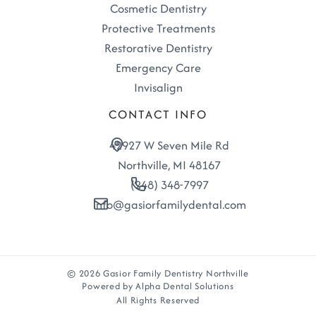
Cosmetic Dentistry
Protective Treatments
Restorative Dentistry
Emergency Care
Invisalign
CONTACT INFO
42927 W Seven Mile Rd
Northville, MI 48167
(248) 348-7997
info@gasiorfamilydental.com
© 2026 Gasior Family Dentistry Northville
Powered by Alpha Dental Solutions
All Rights Reserved