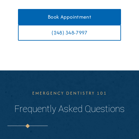
Book Appointment
(248) 348-7997
EMERGENCY DENTISTRY 101
Frequently Asked Questions