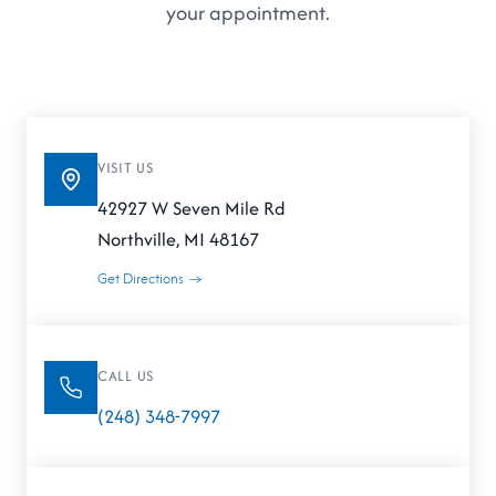
your appointment.
VISIT US
42927 W Seven Mile Rd
Northville, MI 48167
Get Directions →
CALL US
(248) 348-7997