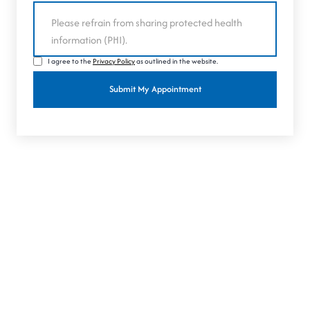
I agree to the
Privacy Policy
as outlined in the website.