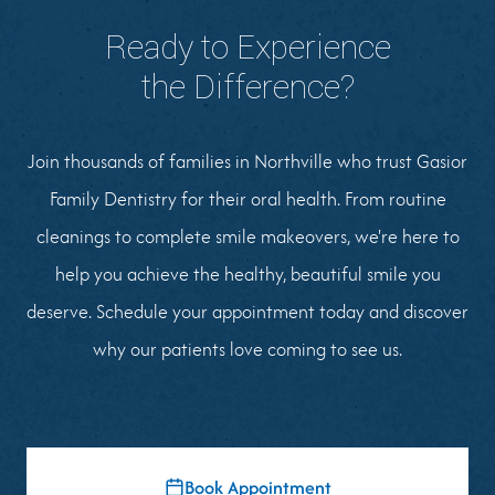
Ready to Experience
the Difference?
Join thousands of families in Northville who trust Gasior
Family Dentistry for their oral health. From routine
cleanings to complete smile makeovers, we're here to
help you achieve the healthy, beautiful smile you
deserve. Schedule your appointment today and discover
why our patients love coming to see us.
Book Appointment