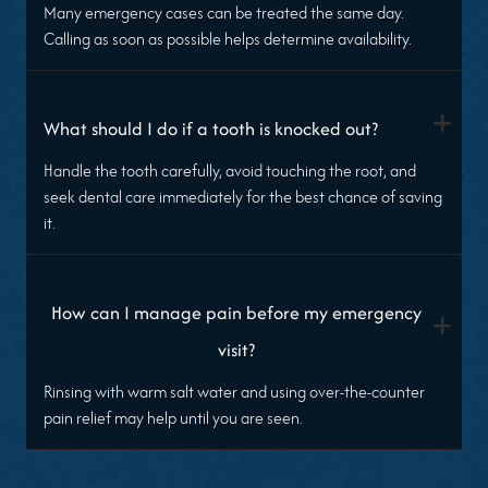
Many emergency cases can be treated the same day.
Calling as soon as possible helps determine availability.
+
What should I do if a tooth is knocked out?
Handle the tooth carefully, avoid touching the root, and
seek dental care immediately for the best chance of saving
it.
How can I manage pain before my emergency
+
visit?
Rinsing with warm salt water and using over-the-counter
pain relief may help until you are seen.