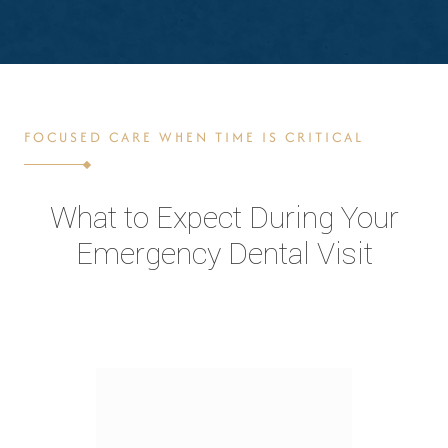
FOCUSED CARE WHEN TIME IS CRITICAL
What to Expect During Your
Emergency Dental Visit