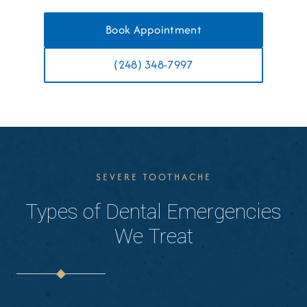
Book Appointment
(248) 348-7997
SEVERE TOOTHACHE
Types of Dental Emergencies
We Treat