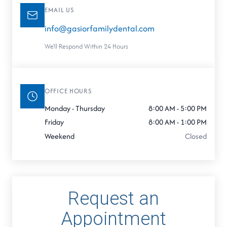
EMAIL US
info@gasiorfamilydental.com
We'll Respond Within 24 Hours
OFFICE HOURS
Monday - Thursday
8:00 AM - 5:00 PM
Friday
8:00 AM - 1:00 PM
Weekend
Closed
Request an
Appointment