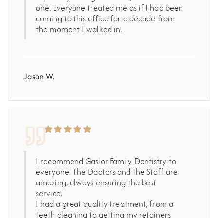
one. Everyone treated me as if I had been
coming to this office for a decade from
the moment I walked in.
Jason W.
I recommend Gasior Family Dentistry to
everyone. The Doctors and the Staff are
amazing, always ensuring the best
service.
I had a great quality treatment, from a
teeth cleaning to getting my retainers