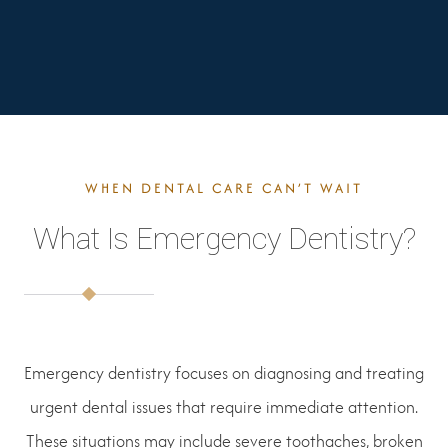
WHEN DENTAL CARE CAN’T WAIT
What Is Emergency Dentistry?
Emergency dentistry focuses on diagnosing and treating
urgent dental issues that require immediate attention.
These situations may include severe toothaches, broken