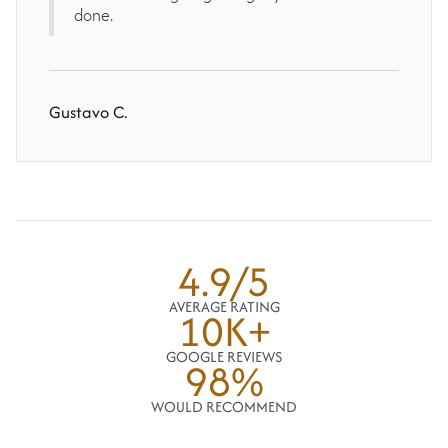
done.
Gustavo C.
4.9/5
AVERAGE RATING
10K+
GOOGLE REVIEWS
98%
WOULD RECOMMEND