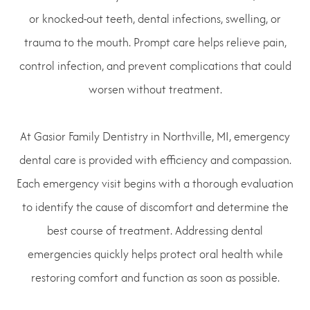
or knocked-out teeth, dental infections, swelling, or
trauma to the mouth. Prompt care helps relieve pain,
control infection, and prevent complications that could
worsen without treatment.
At Gasior Family Dentistry in Northville, MI, emergency
dental care is provided with efficiency and compassion.
Each emergency visit begins with a thorough evaluation
to identify the cause of discomfort and determine the
best course of treatment. Addressing dental
emergencies quickly helps protect oral health while
restoring comfort and function as soon as possible.