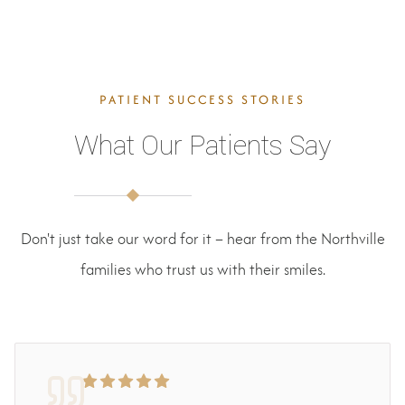
PATIENT SUCCESS STORIES
What Our Patients Say
Don't just take our word for it – hear from the Northville
families who trust us with their smiles.