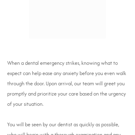
When a dental emergency strikes, knowing what to
expect can help ease any anxiety before you even walk
through the door. Upon arrival, our team will greet you
promptly and prioritize your care based on the urgency
of your situation.
You will be seen by our dentist as quickly as possible,
who will begin with a thorough examination and any