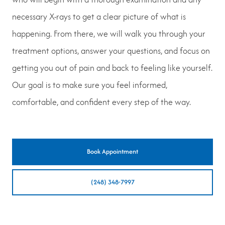
necessary X-rays to get a clear picture of what is
happening. From there, we will walk you through your
treatment options, answer your questions, and focus on
getting you out of pain and back to feeling like yourself.
Our goal is to make sure you feel informed,
comfortable, and confident every step of the way.
Book Appointment
(248) 348-7997