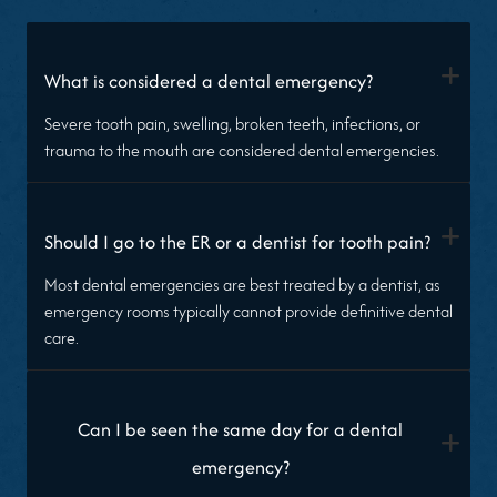
+
What is considered a dental emergency?
Severe tooth pain, swelling, broken teeth, infections, or
trauma to the mouth are considered dental emergencies.
+
Should I go to the ER or a dentist for tooth pain?
Most dental emergencies are best treated by a dentist, as
emergency rooms typically cannot provide definitive dental
care.
Can I be seen the same day for a dental
+
emergency?