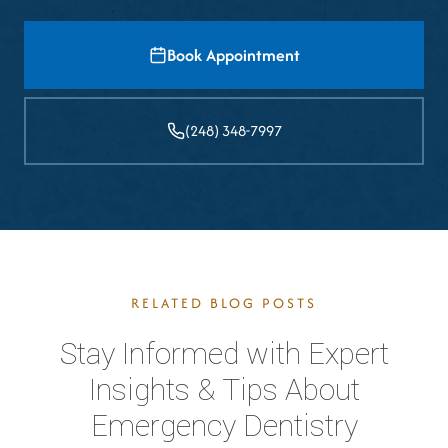
Book Appointment
(248) 348-7997
RELATED BLOG POSTS
Stay Informed with Expert
Insights & Tips About
Emergency Dentistry