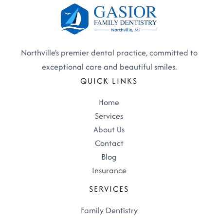
Northville's premier dental practice, committed to
exceptional care and beautiful smiles.
QUICK LINKS
Home
Services
About Us
Contact
Blog
Insurance
SERVICES
Family Dentistry