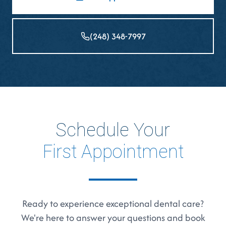
(248) 348-7997
Schedule Your
First Appointment
Ready to experience exceptional dental care?
We're here to answer your questions and book