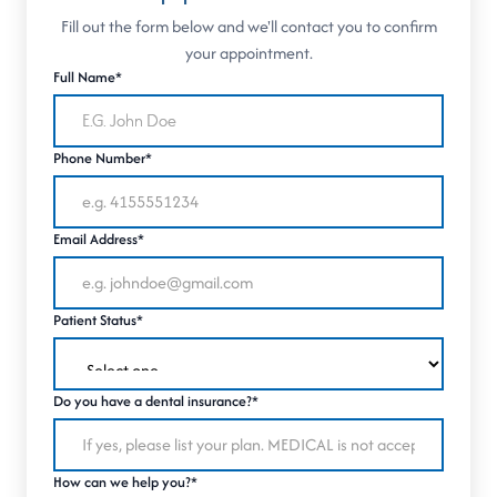
Fill out the form below and we'll contact you to confirm
your appointment.
Full Name*
Phone Number*
Email Address*
Patient Status*
Do you have a dental insurance?*
How can we help you?*