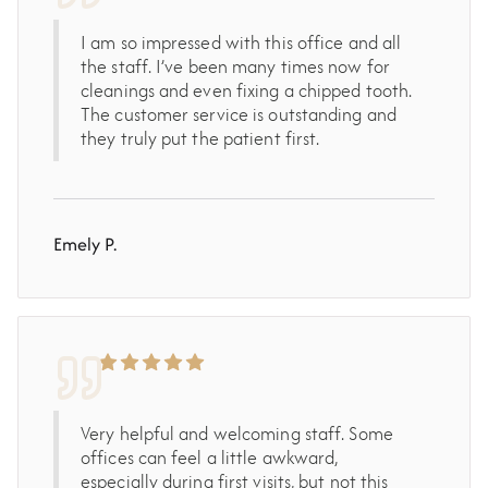
I am so impressed with this office and all
the staff. I’ve been many times now for
cleanings and even fixing a chipped tooth.
The customer service is outstanding and
they truly put the patient first.
Emely P.
Very helpful and welcoming staff. Some
offices can feel a little awkward,
especially during first visits, but not this