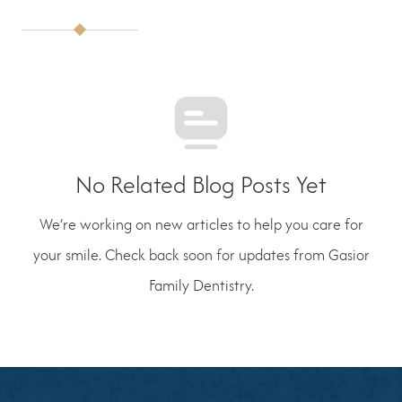
No Related Blog Posts Yet
We’re working on new articles to help you care for
your smile. Check back soon for updates from Gasior
Family Dentistry.