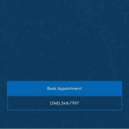
Avoid eating or drinking for thirty minutes after
cleaning
Expect mild gum sensitivity or light bleeding
temporarily
Resume normal brushing and flossing later the
same day
Book Appointment
(248) 348-7997