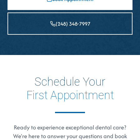
(248) 348-7997
Schedule Your
First Appointment
Ready to experience exceptional dental care?
We're here to answer your questions and book