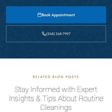
Book Appointment
(248) 348-7997
RELATED BLOG POSTS
Stay Informed with Expert
Insights & Tips About Routine
Cleanings