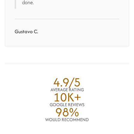
done.
Gustavo C.
4.9/5
AVERAGE RATING
10K+
GOOGLE REVIEWS
98%
WOULD RECOMMEND