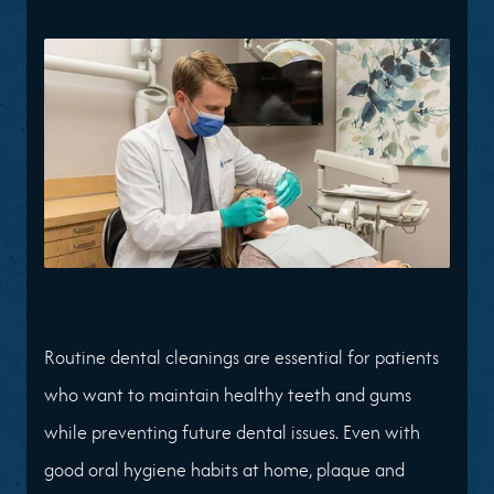
Routine dental cleanings are essential for patients
who want to maintain healthy teeth and gums
while preventing future dental issues. Even with
good oral hygiene habits at home, plaque and