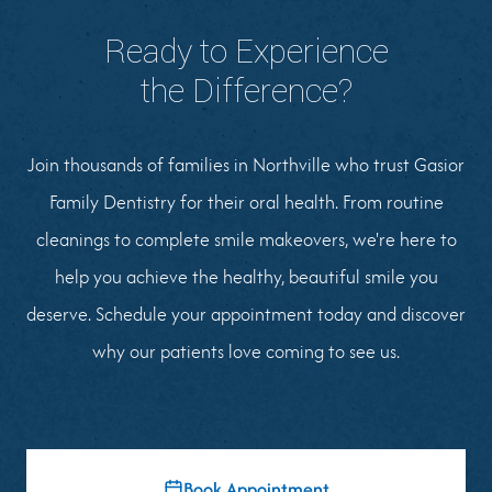
Ready to Experience
the Difference?
Join thousands of families in Northville who trust Gasior
Family Dentistry for their oral health. From routine
cleanings to complete smile makeovers, we're here to
help you achieve the healthy, beautiful smile you
deserve. Schedule your appointment today and discover
why our patients love coming to see us.
Book Appointment