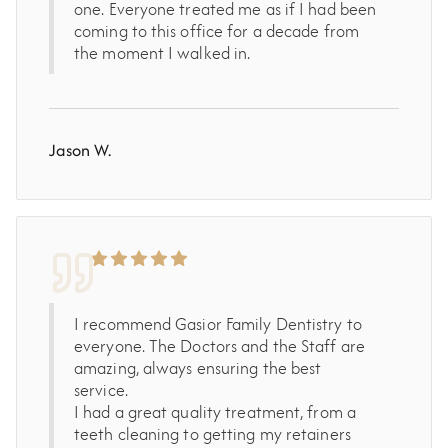
one. Everyone treated me as if I had been
coming to this office for a decade from
the moment I walked in.
Jason W.
I recommend Gasior Family Dentistry to
everyone. The Doctors and the Staff are
amazing, always ensuring the best
service.
I had a great quality treatment, from a
teeth cleaning to getting my retainers