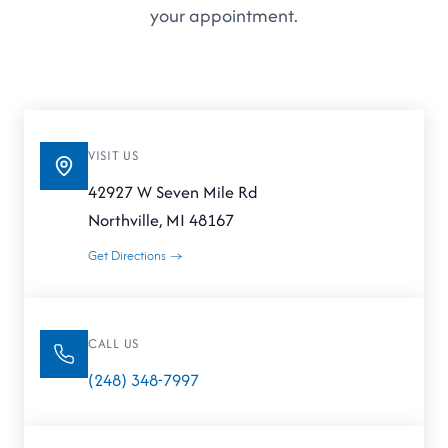
your appointment.
VISIT US
42927 W Seven Mile Rd
Northville, MI 48167
Get Directions →
CALL US
(248) 348-7997