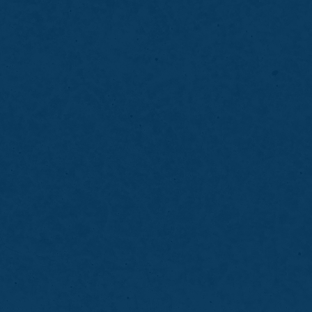
Brush and floss thoroughly to remove surface
debris
Make note of any gum bleeding, tenderness, or
sensitivity
Avoid heavy meals immediately before your
appointment