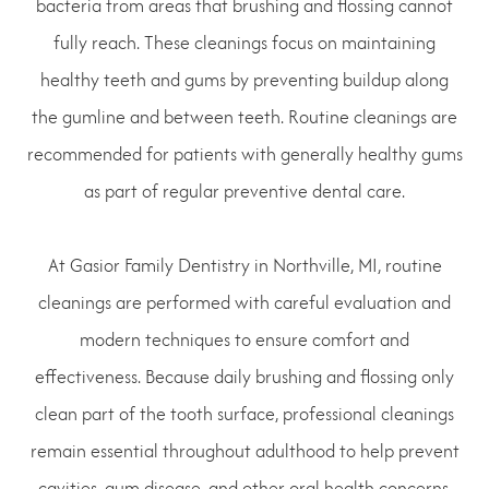
bacteria from areas that brushing and flossing cannot
fully reach. These cleanings focus on maintaining
healthy teeth and gums by preventing buildup along
the gumline and between teeth. Routine cleanings are
recommended for patients with generally healthy gums
as part of regular preventive dental care.
At Gasior Family Dentistry in Northville, MI, routine
cleanings are performed with careful evaluation and
modern techniques to ensure comfort and
effectiveness. Because daily brushing and flossing only
clean part of the tooth surface, professional cleanings
remain essential throughout adulthood to help prevent
cavities, gum disease, and other oral health concerns.