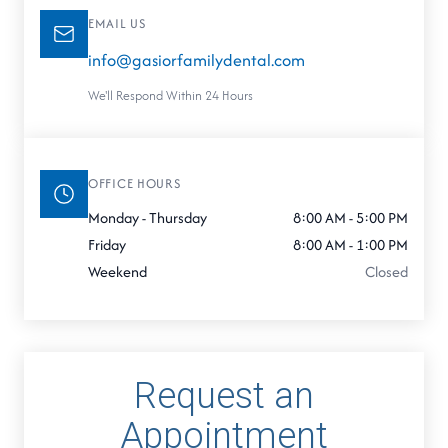
EMAIL US
info@gasiorfamilydental.com
We'll Respond Within 24 Hours
OFFICE HOURS
Monday - Thursday
8:00 AM - 5:00 PM
Friday
8:00 AM - 1:00 PM
Weekend
Closed
Request an
Appointment