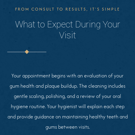
FROM CONSULT TO RESULTS, IT'S SIMPLE
What to Expect During Your
Visit
Your appointment begins with an evaluation of your
gum health and plaque buildup. The cleaning includes
gentle scaling, polishing, and a review of your oral
hygiene routine. Your hygienist will explain each step
and provide guidance on maintaining healthy teeth and
gums between visits.