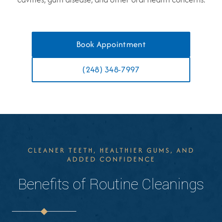
Book Appointment
(248) 348-7997
CLEANER TEETH, HEALTHIER GUMS, AND
ADDED CONFIDENCE
Benefits of Routine Cleanings