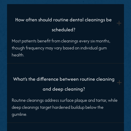
How often should routine dental cleanings be
+
scheduled?
Most patients benefit from cleanings every six months,
though frequency may vary based on individual gum
health.
What’s the difference between routine cleaning
+
and deep cleaning?
Routine cleanings address surface plaque and tartar, while
deep cleanings target hardened buildup below the
gumline.