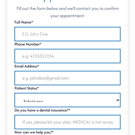
Fill out the form below and we'll contact you to confirm
your appointment.
Full Name*
Phone Number*
Email Address*
Patient Status*
Do you have a dental insurance?*
How can we help you?*