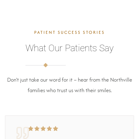
PATIENT SUCCESS STORIES
What Our Patients Say
Don't just take our word for it – hear from the Northville
families who trust us with their smiles.