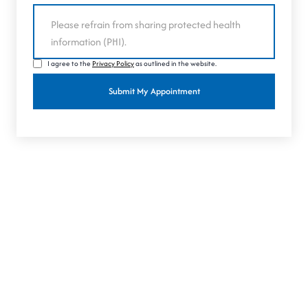
I agree to the
Privacy Policy
as outlined in the website.