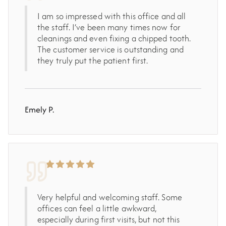
I am so impressed with this office and all
the staff. I’ve been many times now for
cleanings and even fixing a chipped tooth.
The customer service is outstanding and
they truly put the patient first.
Emely P.
Very helpful and welcoming staff. Some
offices can feel a little awkward,
especially during first visits, but not this