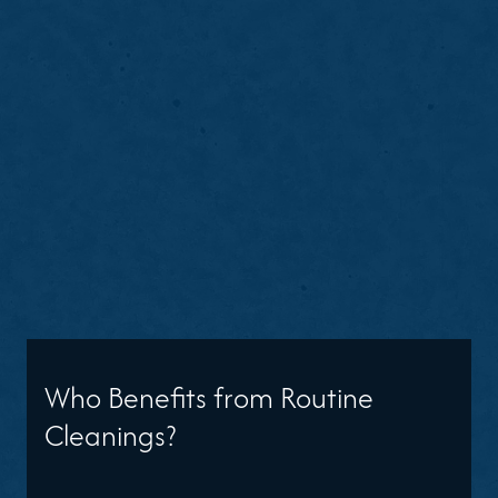
Who Benefits from Routine
Cleanings?