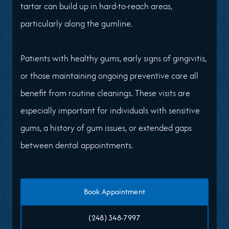
tartar can build up in hard-to-reach areas,
particularly along the gumline.
Patients with healthy gums, early signs of gingivitis,
or those maintaining ongoing preventive care all
benefit from routine cleanings. These visits are
especially important for individuals with sensitive
gums, a history of gum issues, or extended gaps
between dental appointments.
Book Appointment
(248) 348-7997