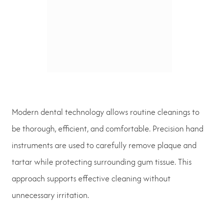
Modern dental technology allows routine cleanings to
be thorough, efficient, and comfortable. Precision hand
instruments are used to carefully remove plaque and
tartar while protecting surrounding gum tissue. This
approach supports effective cleaning without
unnecessary irritation.