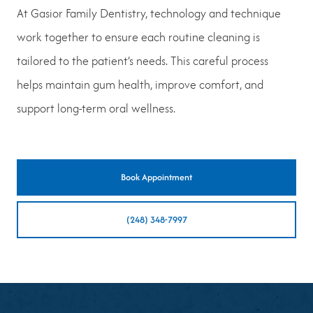
At Gasior Family Dentistry, technology and technique
work together to ensure each routine cleaning is
tailored to the patient’s needs. This careful process
helps maintain gum health, improve comfort, and
support long-term oral wellness.
Book Appointment
(248) 348-7997