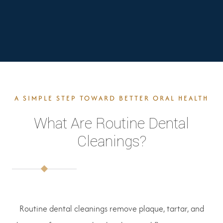
A SIMPLE STEP TOWARD BETTER ORAL HEALTH
What Are Routine Dental
Cleanings?
Routine dental cleanings remove plaque, tartar, and