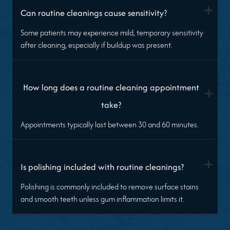
+
Can routine cleanings cause sensitivity?
Some patients may experience mild, temporary sensitivity
after cleaning, especially if buildup was present.
How long does a routine cleaning appointment
+
take?
Appointments typically last between 30 and 60 minutes.
+
Is polishing included with routine cleanings?
Polishing is commonly included to remove surface stains
and smooth teeth unless gum inflammation limits it.