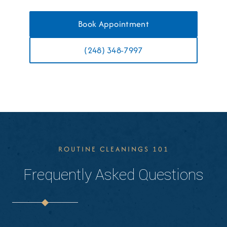
Book Appointment
(248) 348-7997
ROUTINE CLEANINGS 101
Frequently Asked Questions