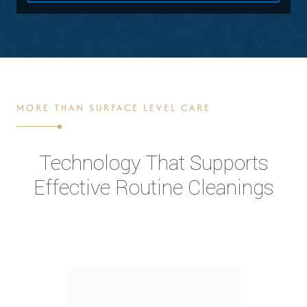
MORE THAN SURFACE LEVEL CARE
Technology That Supports
Effective Routine Cleanings