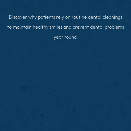
Discover why patients rely on routine dental cleanings
to maintain healthy smiles and prevent dental problems
year round.