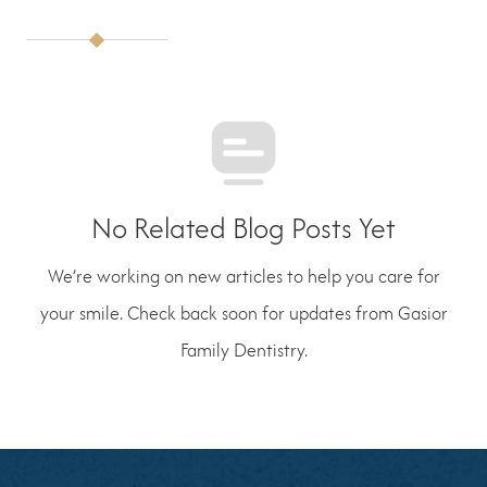
No Related Blog Posts Yet
We’re working on new articles to help you care for
your smile. Check back soon for updates from Gasior
Family Dentistry.