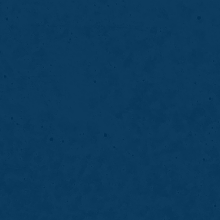
Invisalign
Invisalign clear aligners straighten teeth 
discreetly, helping improve alignment, func
confidence over time.
LEARN MORE
ABOUT
INVISALIGN