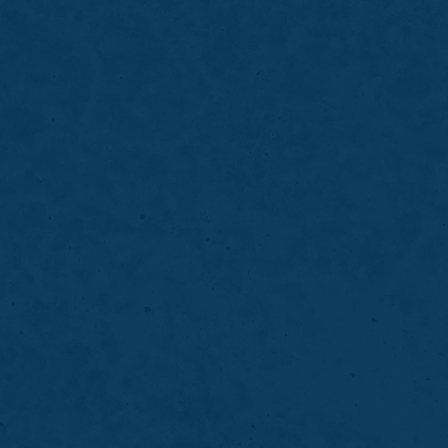
BONDING
06
Take-Home Teet
 minor damage while
Take-home whitening bri
h for a healthier, more
using custom trays and p
for comfort and control.
LEARN MORE
ABOUT