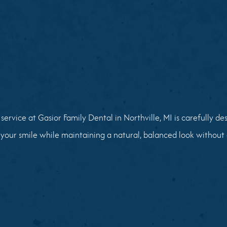
service at Gasior Family Dental in Northville, MI is carefully d
your smile while maintaining a natural, balanced look without 
02