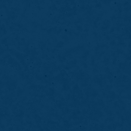
04
Anterior Bondin
f teeth by improving
Anterior bonding improv
ighter and more balanced
repairing chips, gaps, a
smile.
LEARN MORE
ABOUT
ANTERIOR