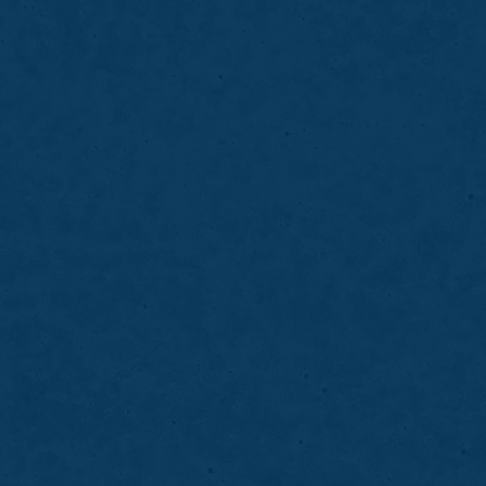
03
Veneers
Dental veneers enhance the appearance o
color, shape, and symmetry, creating a br
smile.
LEARN MORE
ABOUT
VENEERS