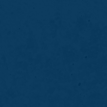
akeover in Northville, MI? Personalized
ior Family Dentistry. Call (248) 348-7997.