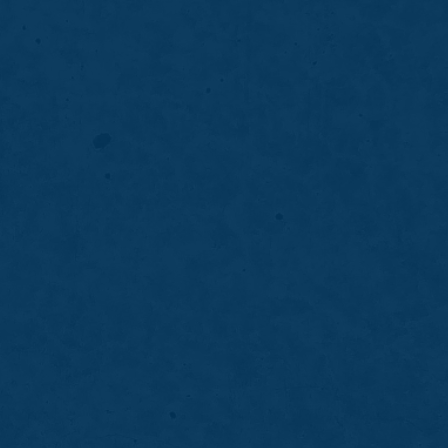
g
es the appearance of front teeth by
nd uneven edges for a natural, confident