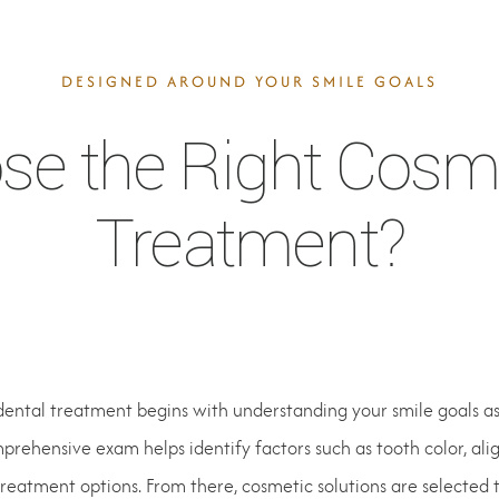
DESIGNED AROUND YOUR SMILE GOALS
e the Right Cosme
Treatment?
dental treatment begins with understanding your smile goals as 
rehensive exam helps identify factors such as tooth color, ali
treatment options. From there, cosmetic solutions are selected 