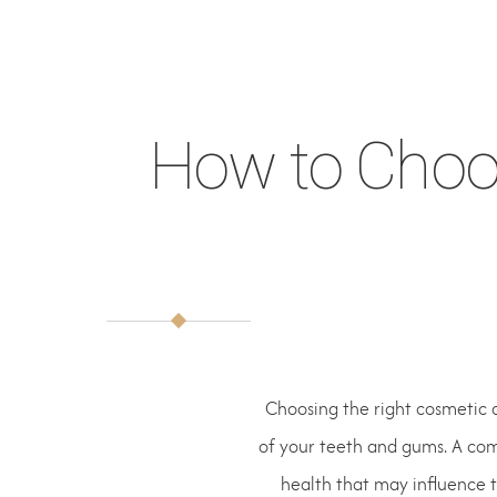
How to Choos
Choosing the right cosmetic 
of your teeth and gums. A comp
health that may influence 