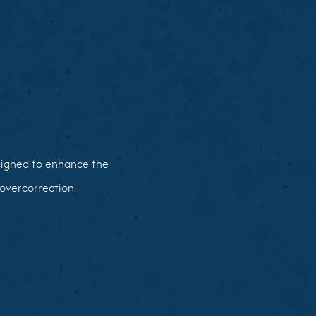
esigned to enhance the
overcorrection.