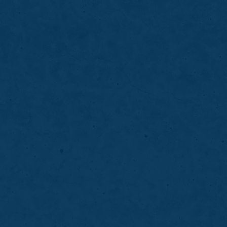
05
Tooth-Colored Fillings
Tooth-colored fillings repair cavities and
blending seamlessly with your natural teet
natural-looking smile.
LEARN MORE
ABOUT