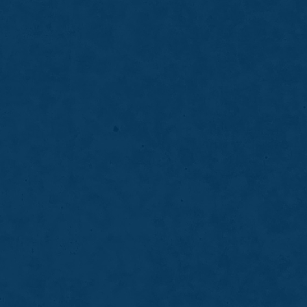
h Whitening
ghtens your smile gradually and safely
rofessional-grade whitening gel designed