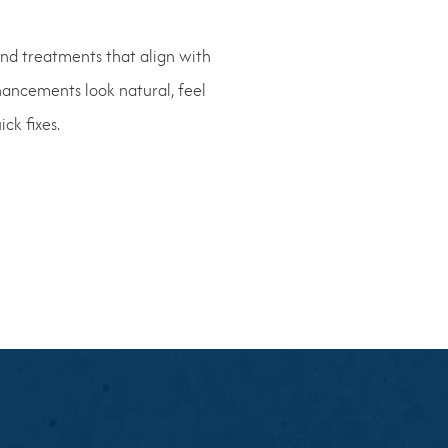
end treatments that align with
hancements look natural, feel
ck fixes.