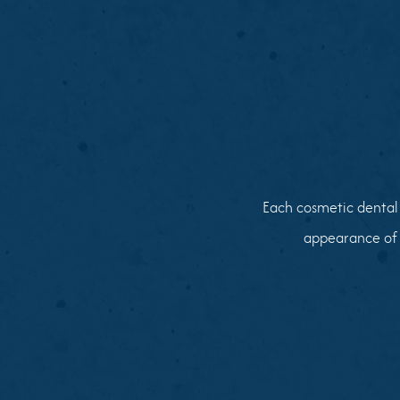
Each cosmetic dental 
appearance of 
01