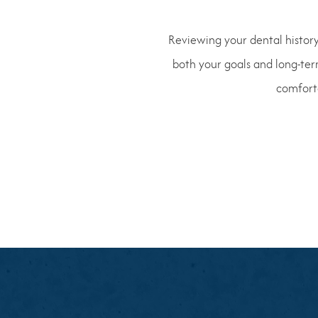
Reviewing your dental history
both your goals and long-ter
comforta