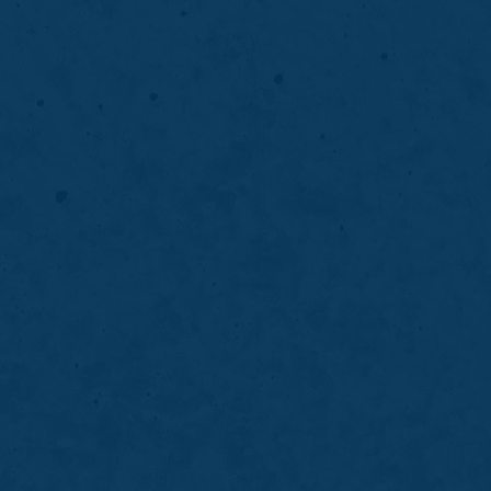
Smile Makeover
comfortably and
tion, and smile
Thinking about a smile m
cosmetic solutions at Gas
LEARN MORE
ABOUT
SMILE
MAKEOVER