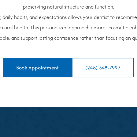
preserving natural structure and function.
, daily habits, and expectations allows your dentist to recomm
m oral health. This personalized approach ensures cosmetic en
ble, and support lasting confidence rather than focusing on qui
Book Appointment
(248) 348-7997