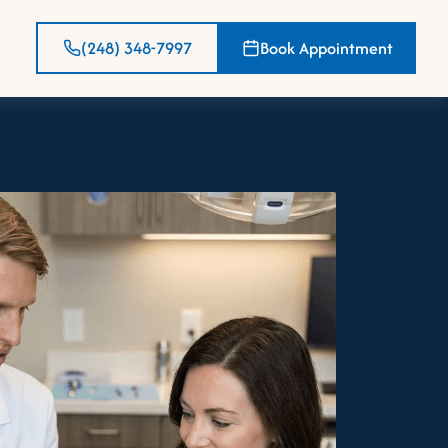
(248) 348-7997
Book Appointment