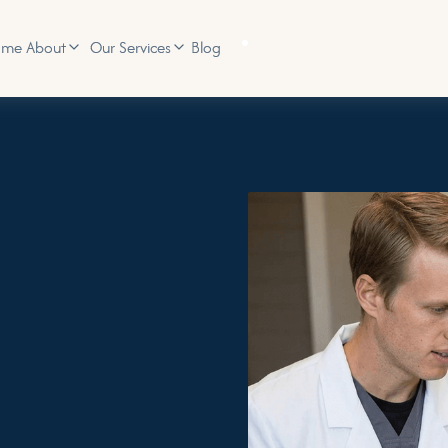
ome
Blog
About
Our Services