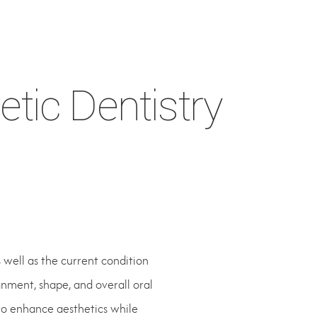
tic Dentistry
well as the current condition
gnment, shape, and overall oral
to enhance aesthetics while