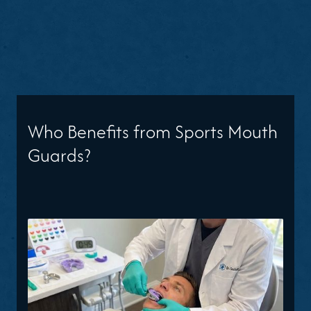
Who Benefits from Sports Mouth
Guards?