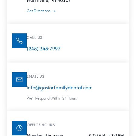
Northville, MI 48167
Get Directions →
CALL US
(248) 348-7997
EMAIL US
info@gasiorfamilydental.com
We'll Respond Within 24 Hours
OFFICE HOURS
Monday - Thursday
8:00 AM - 5:00 PM