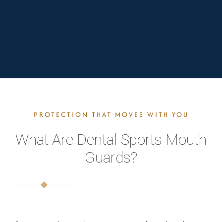
PROTECTION THAT MOVES WITH YOU
What Are Dental Sports Mouth
Guards?