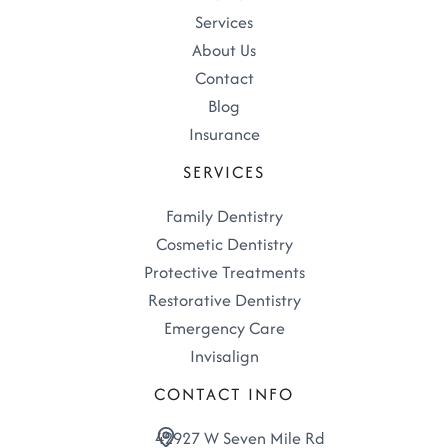
Services
About Us
Contact
Blog
Insurance
SERVICES
Family Dentistry
Cosmetic Dentistry
Protective Treatments
Restorative Dentistry
Emergency Care
Invisalign
CONTACT INFO
42927 W Seven Mile Rd