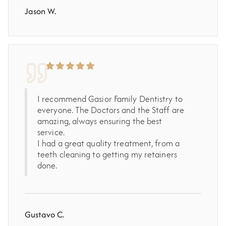
Jason W.
I recommend Gasior Family Dentistry to
everyone. The Doctors and the Staff are
amazing, always ensuring the best
service.
I had a great quality treatment, from a
teeth cleaning to getting my retainers
done.
Gustavo C.