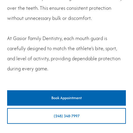
over the teeth. This ensures consistent protection
without unnecessary bulk or discomfort.
At Gasior Family Dentistry, each mouth guard is
carefully designed to match the athlete’s bite, sport,
and level of activity, providing dependable protection
during every game.
Book Appointment
(248) 348-7997