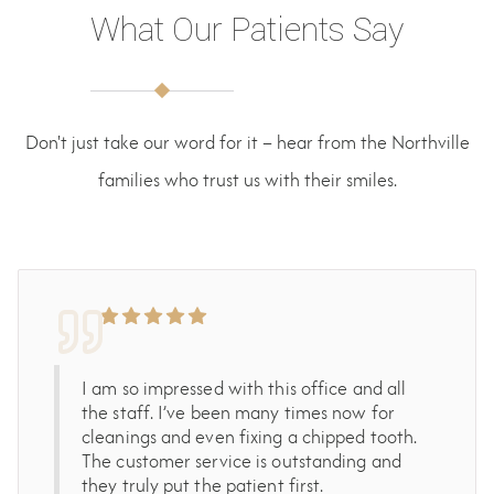
What Our Patients Say
Don't just take our word for it – hear from the Northville
families who trust us with their smiles.
I am so impressed with this office and all
the staff. I’ve been many times now for
cleanings and even fixing a chipped tooth.
The customer service is outstanding and
they truly put the patient first.