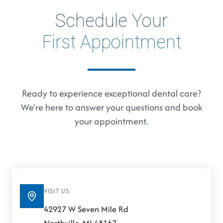
Schedule Your
First Appointment
Ready to experience exceptional dental care?
We're here to answer your questions and book
your appointment.
VISIT US
42927 W Seven Mile Rd