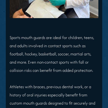
Sports mouth guards are ideal for children, teens,
and adults involved in contact sports such as
football, hockey, basketball, soccer, martial arts,
and more. Even non-contact sports with fall or
collision risks can benefit from added protection.
Athletes with braces, previous dental work, or a
history of oral injuries especially benefit from
custom mouth guards designed to fit securely and