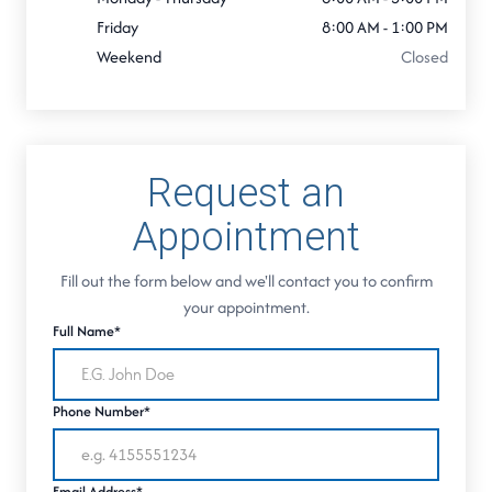
Friday
8:00 AM - 1:00 PM
Weekend
Closed
Request an
Appointment
Fill out the form below and we'll contact you to confirm
your appointment.
Full Name*
Phone Number*
Email Address*