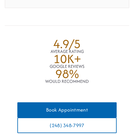
4.9/5
AVERAGE RATING
10K+
GOOGLE REVIEWS
98%
WOULD RECOMMEND
Book Appointment
(248) 348-7997