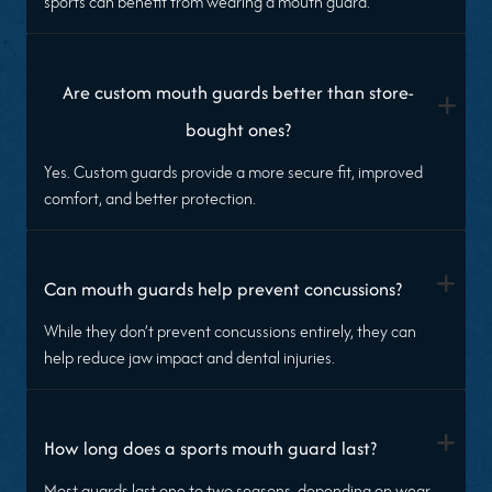
sports can benefit from wearing a mouth guard.
Are custom mouth guards better than store-
+
bought ones?
Yes. Custom guards provide a more secure fit, improved
comfort, and better protection.
+
Can mouth guards help prevent concussions?
While they don’t prevent concussions entirely, they can
help reduce jaw impact and dental injuries.
+
How long does a sports mouth guard last?
Most guards last one to two seasons, depending on wear,