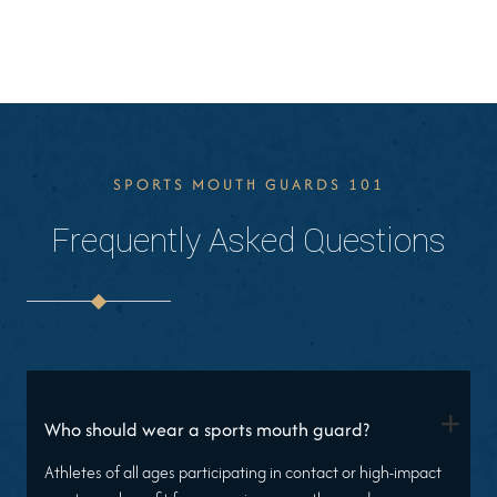
SPORTS MOUTH GUARDS 101
Frequently Asked Questions
+
Who should wear a sports mouth guard?
Athletes of all ages participating in contact or high-impact