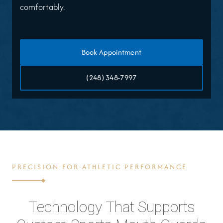
comfortably.
Book Appointment
(248) 348-7997
PRECISION FOR ATHLETIC PERFORMANCE
Technology That Supports