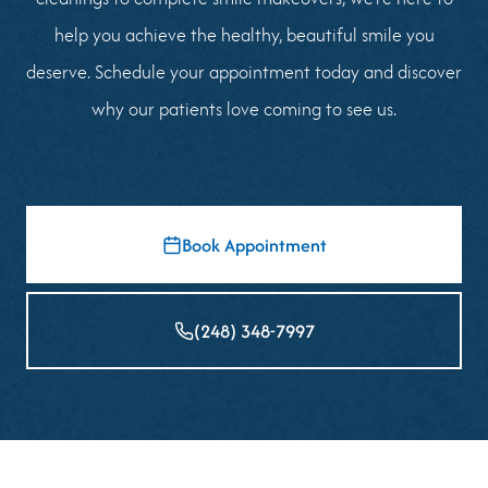
help you achieve the healthy, beautiful smile you
deserve. Schedule your appointment today and discover
why our patients love coming to see us.
Book Appointment
(248) 348-7997