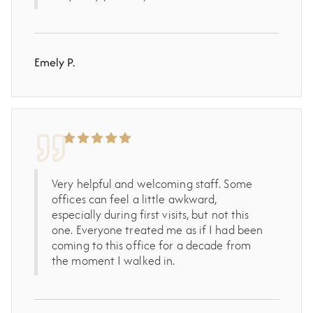
Emely P.
Very helpful and welcoming staff. Some
offices can feel a little awkward,
especially during first visits, but not this
one. Everyone treated me as if I had been
coming to this office for a decade from
the moment I walked in.