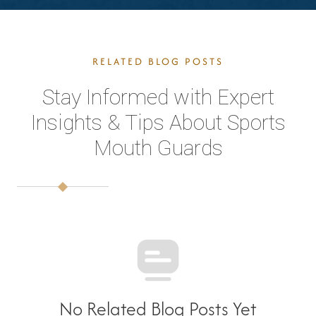
RELATED BLOG POSTS
Stay Informed with Expert
Insights & Tips About Sports
Mouth Guards
No Related Blog Posts Yet