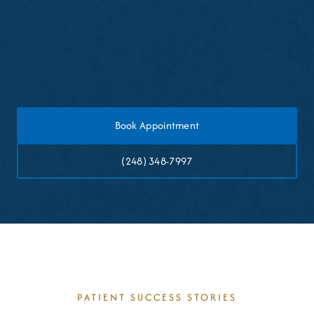
games
Rinse and clean the guard after each use
Store it in a protective case when not in use
Book Appointment
(248) 348-7997
PATIENT SUCCESS STORIES