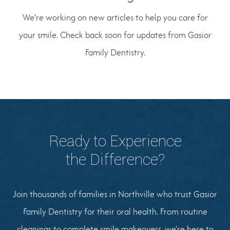
We’re working on new articles to help you care for
your smile. Check back soon for updates from Gasior
Family Dentistry.
Ready to Experience
the Difference?
Join thousands of families in Northville who trust Gasior
Family Dentistry for their oral health. From routine
cleanings to complete smile makeovers, we're here to