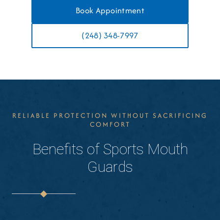
Book Appointment
(248) 348-7997
RELIABLE PROTECTION WITHOUT SACRIFICING
COMFORT
Benefits of Sports Mouth
Guards