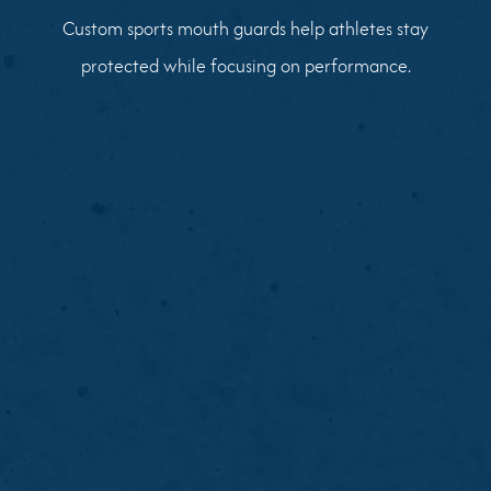
Custom sports mouth guards help athletes stay
protected while focusing on performance.