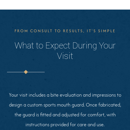
FROM CONSULT TO RESULTS, IT'S SIMPLE
What to Expect During Your
Visit
Your visit includes a bite evaluation and impressions to
design a custom sports mouth guard. Once fabricated,
the guard is fitted and adjusted for comfort, with
instructions provided for care and use.