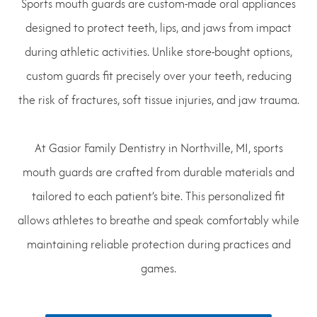
Sports mouth guards are custom-made oral appliances
designed to protect teeth, lips, and jaws from impact
during athletic activities. Unlike store-bought options,
custom guards fit precisely over your teeth, reducing
the risk of fractures, soft tissue injuries, and jaw trauma.
At Gasior Family Dentistry in Northville, MI, sports
mouth guards are crafted from durable materials and
tailored to each patient’s bite. This personalized fit
allows athletes to breathe and speak comfortably while
maintaining reliable protection during practices and
games.