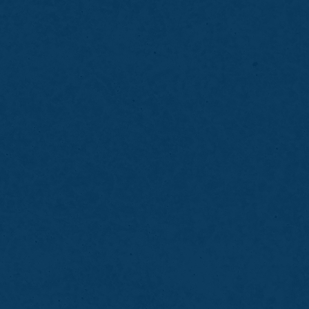
Bring details about the sport you play
Inform the dentist of braces or dental
restorations
Avoid chewing gum before your visit
Wear the mouth guard during practices and