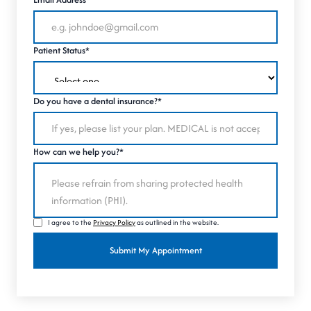
Patient Status*
Do you have a dental insurance?*
How can we help you?*
I agree to the
Privacy Policy
as outlined in the website.