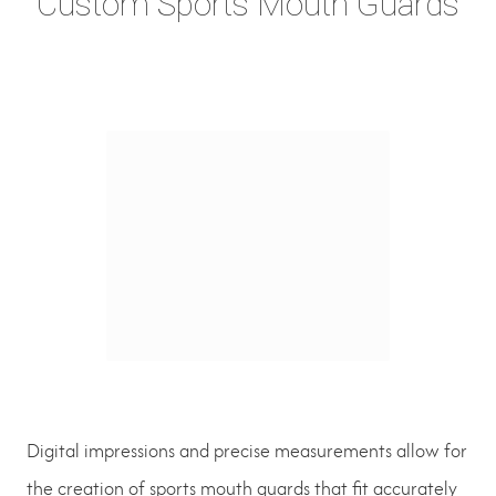
Custom Sports Mouth Guards
Digital impressions and precise measurements allow for
the creation of sports mouth guards that fit accurately