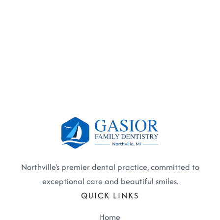
Northville's premier dental practice, committed to
exceptional care and beautiful smiles.
QUICK LINKS
Home