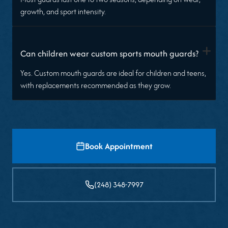
growth, and sport intensity.
+
Can children wear custom sports mouth guards?
Yes. Custom mouth guards are ideal for children and teens,
with replacements recommended as they grow.
Book Appointment
(248) 348-7997