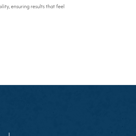
ity, ensuring results that feel