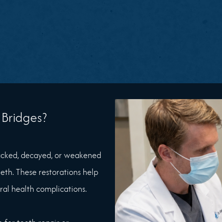
Bridges?
racked, decayed, or weakened
eth. These restorations help
oral health complications.