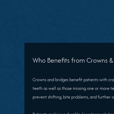
Who Benefits from Crowns & 
Crowns and bridges benefit patients with c
teeth as well as those missing one or more te
prevent shifting, bite problems, and further 