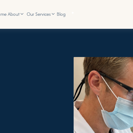
ome
Blog
About
Our Services