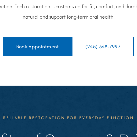
tion. Each restoration is customized for fit, comfort, and durabil
natural and support long-term oral health.
Book Appointment
(248) 348-7997
RELIABLE RESTORATION FOR EVERYDAY FUNCTION