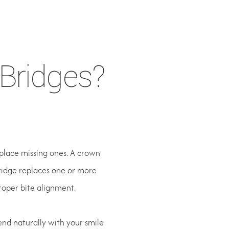
E
Bridges?
place missing ones. A crown
bridge replaces one or more
roper bite alignment.
end naturally with your smile