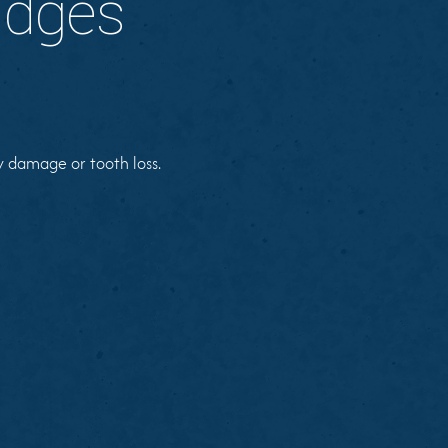
idges
y damage or tooth loss.