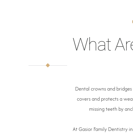
What Ar
Dental crowns and bridges 
covers and protects a weak
missing teeth by anc
At Gasior Family Dentistry in