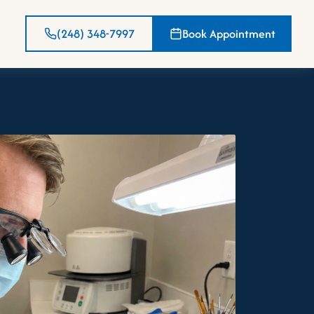
(248) 348-7997
Book Appointment