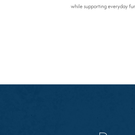
while supporting everyday func