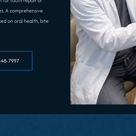
 for tooth repair or
es. A comprehensive
d on oral health, bite
348-7997