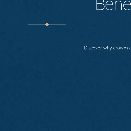
Bene
Discover why crowns an