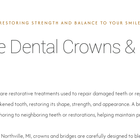
RESTORING STRENGTH AND BALANCE TO YOUR SMIL
e Dental Crowns & 
are restorative treatments used to repair damaged teeth or re
ened tooth, restoring its shape, strength, and appearance. A 
horing to neighboring teeth or restorations, helping maintain p
 Northville, MI, crowns and bridges are carefully designed to bl