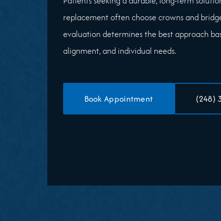
Patients seeking a durable, long-term solution
replacement often choose crowns and bridg
evaluation determines the best approach base
alignment, and individual needs.
Book Appointment
(248) 