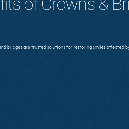
fits of Crowns & Br
d bridges are trusted solutions for restoring smiles affected b