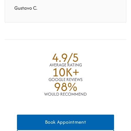
Gustavo C.
4.9/5
AVERAGE RATING
10K+
GOOGLE REVIEWS
98%
WOULD RECOMMEND
Book Appointment