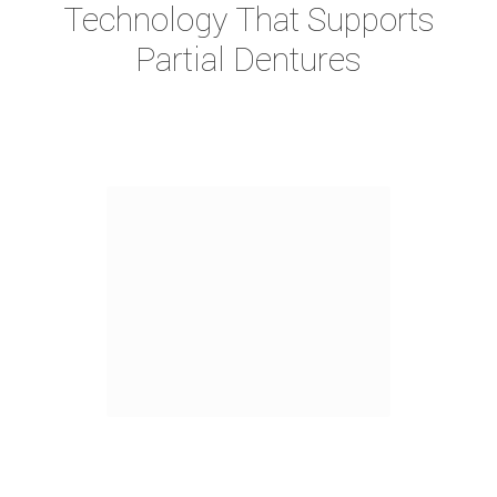
Technology That Supports
Partial Dentures