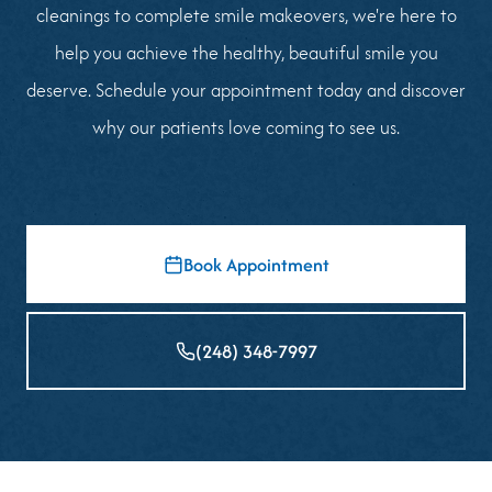
cleanings to complete smile makeovers, we're here to
help you achieve the healthy, beautiful smile you
deserve. Schedule your appointment today and discover
why our patients love coming to see us.
Book Appointment
(248) 348-7997