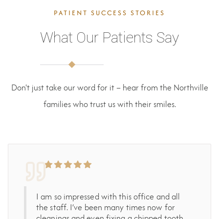
PATIENT SUCCESS STORIES
What Our Patients Say
Don't just take our word for it – hear from the Northville
families who trust us with their smiles.
I am so impressed with this office and all
the staff. I’ve been many times now for
cleanings and even fixing a chipped tooth.