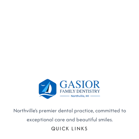
Northville's premier dental practice, committed to
exceptional care and beautiful smiles.
QUICK LINKS