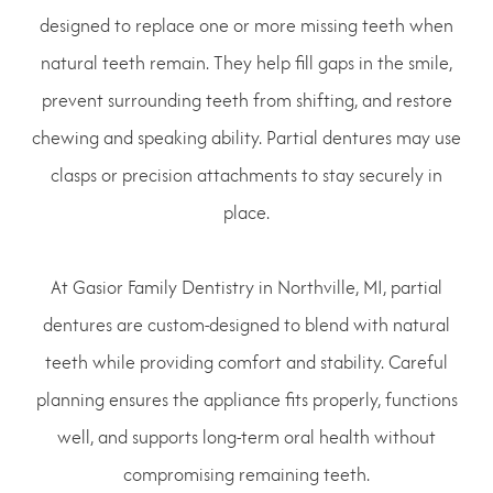
designed to replace one or more missing teeth when
natural teeth remain. They help fill gaps in the smile,
prevent surrounding teeth from shifting, and restore
chewing and speaking ability. Partial dentures may use
clasps or precision attachments to stay securely in
place.
At Gasior Family Dentistry in Northville, MI, partial
dentures are custom-designed to blend with natural
teeth while providing comfort and stability. Careful
planning ensures the appliance fits properly, functions
well, and supports long-term oral health without
compromising remaining teeth.