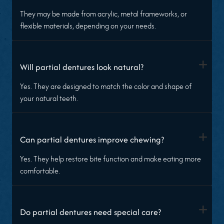
They may be made from acrylic, metal frameworks, or
flexible materials, depending on your needs.
+
Will partial dentures look natural?
Yes. They are designed to match the color and shape of
your natural teeth.
+
Can partial dentures improve chewing?
Yes. They help restore bite function and make eating more
comfortable.
+
Do partial dentures need special care?