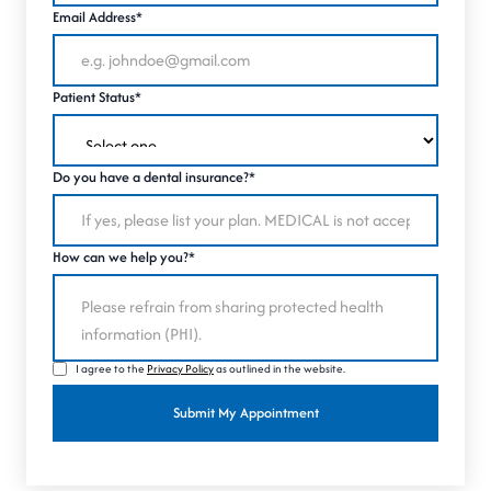
Email Address*
Patient Status*
Do you have a dental insurance?*
How can we help you?*
I agree to the
Privacy Policy
as outlined in the website.