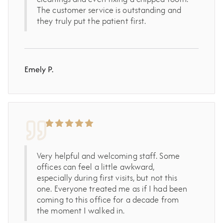
The customer service is outstanding and
they truly put the patient first.
Emely P.
Very helpful and welcoming staff. Some
offices can feel a little awkward,
especially during first visits, but not this
one. Everyone treated me as if I had been
coming to this office for a decade from
the moment I walked in.