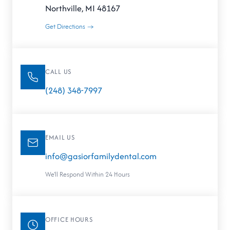
Northville, MI 48167
Get Directions →
CALL US
(248) 348-7997
EMAIL US
info@gasiorfamilydental.com
We'll Respond Within 24 Hours
OFFICE HOURS