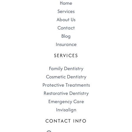
Home
Services
About Us
Contact
Blog
Insurance
SERVICES
Family Dentistry
Cosmetic Dentistry
Protective Treatments
Restorative Dentistry
Emergency Care
Invisalign
CONTACT INFO