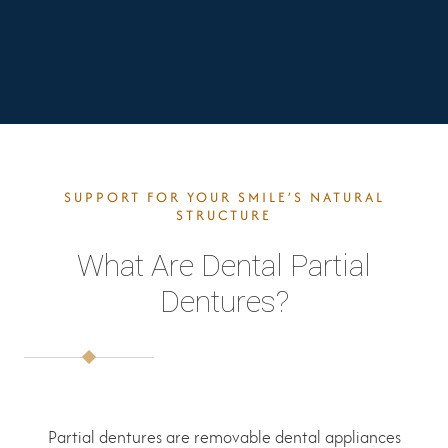
SUPPORT FOR YOUR SMILE’S NATURAL
STRUCTURE
What Are Dental Partial
Dentures?
Partial dentures are removable dental appliances