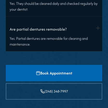
Yes. They should be cleaned daily and checked regularly by
your dentist.
+
Are partial dentures removable?
Yes. Partial dentures are removable for cleaning and
maintenance.
Book Appointment
(248) 348-7997