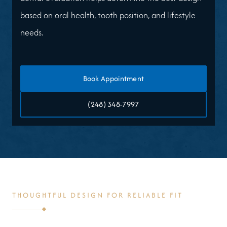
based on oral health, tooth position, and lifestyle
needs.
Book Appointment
(248) 348-7997
THOUGHTFUL DESIGN FOR RELIABLE FIT