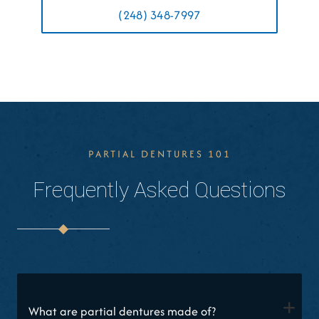
(248) 348-7997
PARTIAL DENTURES 101
Frequently Asked Questions
+
What are partial dentures made of?