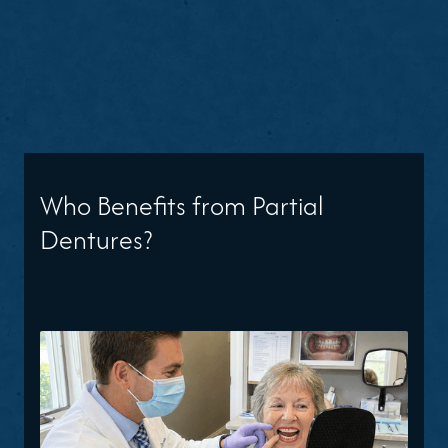
Who Benefits from Partial
Dentures?