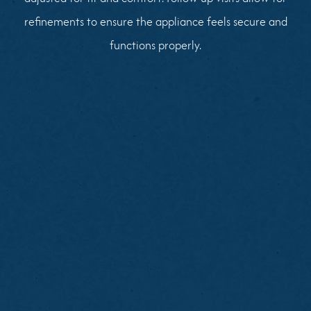
refinements to ensure the appliance feels secure and
functions properly.
Brush and floss remaining teeth thoroughly
Note areas of discomfort or missing teeth
Avoid heavy meals before your visit