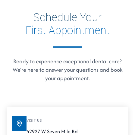
Schedule Your
First Appointment
Ready to experience exceptional dental care?
We're here to answer your questions and book
your appointment.
VISIT US
42927 W Seven Mile Rd