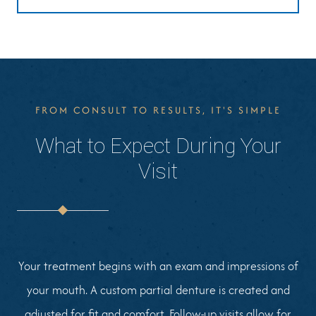
FROM CONSULT TO RESULTS, IT'S SIMPLE
What to Expect During Your
Visit
Your treatment begins with an exam and impressions of
your mouth. A custom partial denture is created and
adjusted for fit and comfort. Follow-up visits allow for