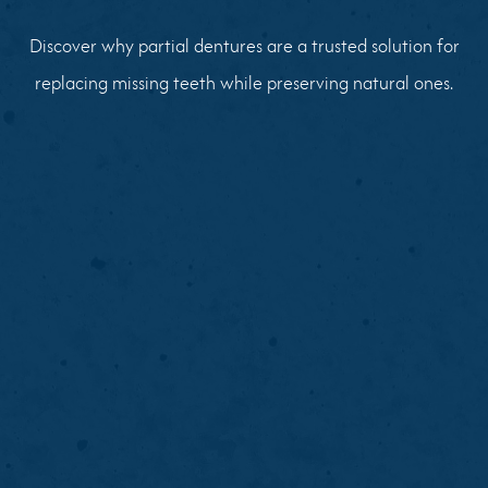
Discover why partial dentures are a trusted solution for
replacing missing teeth while preserving natural ones.