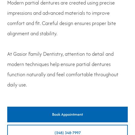
Modern partial dentures are created using precise
impressions and advanced materials to improve
comfort and fit. Careful design ensures proper bite
alignment and stability.
At Gasior Family Dentistry, attention to detail and
modern techniques help ensure partial dentures
function naturally and feel comfortable throughout
daily use.
Book Appointment
(248) 348-7997