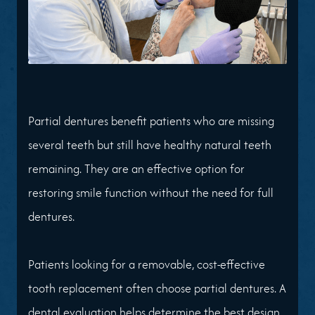
Partial dentures benefit patients who are missing
several teeth but still have healthy natural teeth
remaining. They are an effective option for
restoring smile function without the need for full
dentures.
Patients looking for a removable, cost-effective
tooth replacement often choose partial dentures. A
dental evaluation helps determine the best design