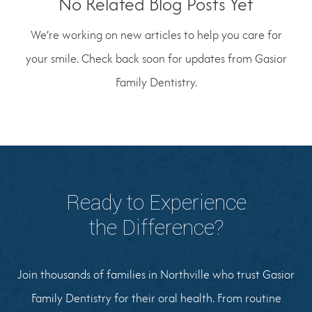
No Related Blog Posts Yet
We’re working on new articles to help you care for
your smile. Check back soon for updates from Gasior
Family Dentistry.
Ready to Experience
the Difference?
Join thousands of families in Northville who trust Gasior
Family Dentistry for their oral health. From routine