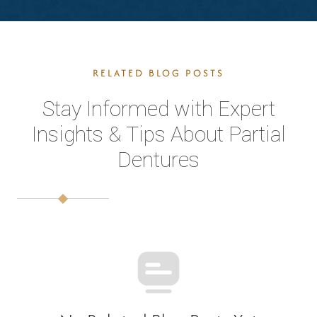
RELATED BLOG POSTS
Stay Informed with Expert
Insights & Tips About Partial
Dentures