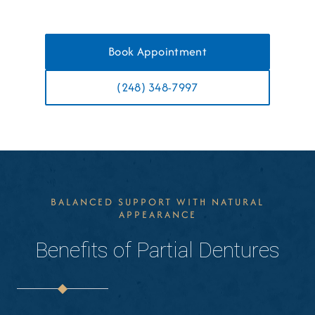
Book Appointment
(248) 348-7997
BALANCED SUPPORT WITH NATURAL
APPEARANCE
Benefits of Partial Dentures