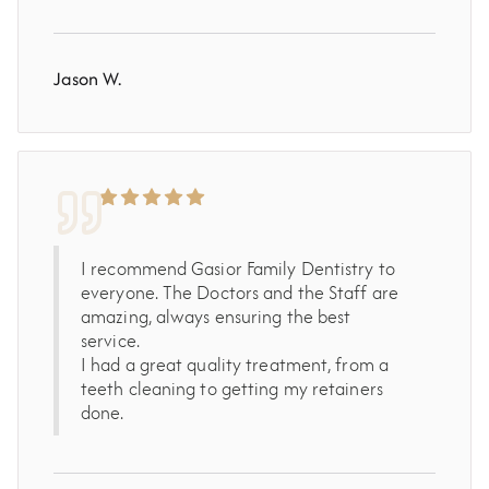
Jason W.
I recommend Gasior Family Dentistry to
everyone. The Doctors and the Staff are
amazing, always ensuring the best
service.
I had a great quality treatment, from a
teeth cleaning to getting my retainers
done.