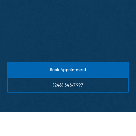
Expect a brief adjustment period
Clean your partial denture daily as instructed
Schedule follow-up visits for fit adjustments if
needed
Book Appointment
(248) 348-7997