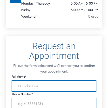
Monday - Thursday
8:00 AM - 5:00 PM
Friday
8:00 AM - 1:00 PM
Weekend
Closed
Request an
Appointment
Fill out the form below and we'll contact you to confirm
your appointment.
Full Name*
Phone Number*