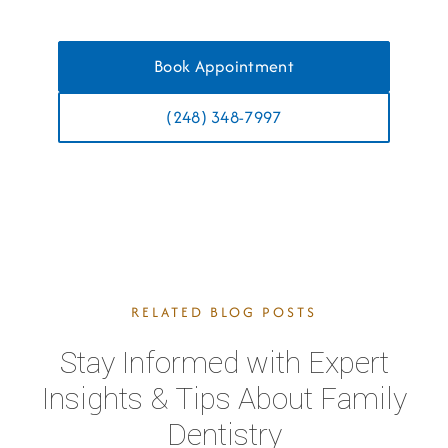
Book Appointment
(248) 348-7997
RELATED BLOG POSTS
Stay Informed with Expert
Insights & Tips About Family
Dentistry