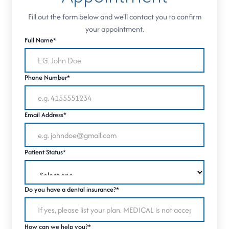
Fill out the form below and we'll contact you to confirm
your appointment.
Full Name*
Phone Number*
Email Address*
Patient Status*
Do you have a dental insurance?*
How can we help you?*