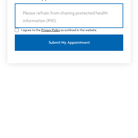
I agree to the
Privacy Policy
as outlined in the website.