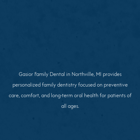
Gasior Family Dental in Northville, MI provides
personalized family dentistry focused on preventive
care, comfort, and long-term oral health for patients of
all ages.