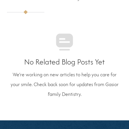
No Related Blog Posts Yet
We’re working on new articles to help you care for
your smile. Check back soon for updates from Gasior
Family Dentistry.