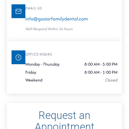
EMAIL US
info@gasiorfamilydental.com
We'll Respond Within 24 Hours
OFFICE HOURS
Monday - Thursday
8:00 AM - 5:00 PM
Friday
8:00 AM - 1:00 PM
Weekend
Closed
Request an
Appointment