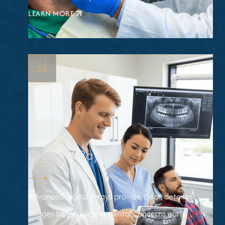
LEARN MORE
ABOUT
FLUORIDE
TREATMENTS
03
Digital X-Rays
Advanced digital X-rays provide clear, detailed
images to help detect dental concerns early