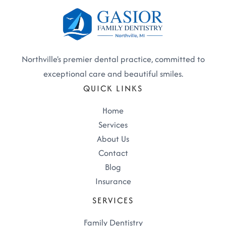
Northville's premier dental practice, committed to
exceptional care and beautiful smiles.
QUICK LINKS
Home
Services
About Us
Contact
Blog
Insurance
SERVICES
Family Dentistry