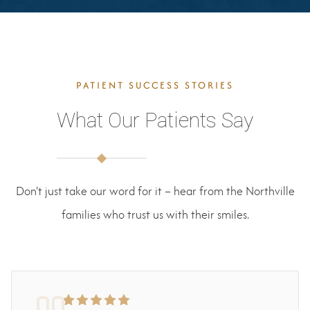
PATIENT SUCCESS STORIES
What Our Patients Say
Don't just take our word for it – hear from the Northville
families who trust us with their smiles.