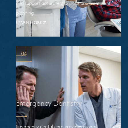
and support accurate diagnosis and treatment
planning.
LEARN MORE
ABOUT
DIGITAL
X-
RAYS
04
Emergency Dentistry
Emergency dental care provides prompt