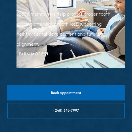
Space maintainers help protect proper tooth
spacing after early tooth loss, supporting
healthy dental development and future
alignment.
LEARN MORE
ABOUT
SPACE
MAINTAINERS
Book Appointment
(248) 348-7997