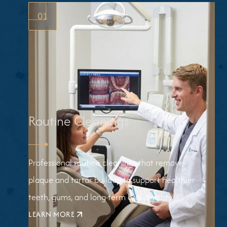
01
Routine Cleanings
Professional routine cleanings that remove
plaque and tartar buildup to support healthier
teeth, gums, and long-term oral stability.
LEARN MORE
ABOUT