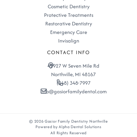
Cosmetic Dentistry
Protective Treatments
Restorative Dentistry
Emergency Care
Invisalign
CONTACT INFO
42927 W Seven Mile Rd
Northville, MI 48167
(248) 348-7997
info@gasiorfamilydental.com
© 2026 Gasior Family Dentistry Northville
Powered by Alpha Dental Solutions
All Rights Reserved