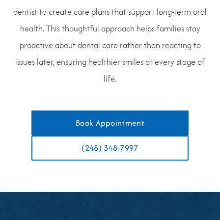
dentist to create care plans that support long-term oral
health. This thoughtful approach helps families stay
proactive about dental care rather than reacting to
issues later, ensuring healthier smiles at every stage of
life.
Book Appointment
(248) 348-7997