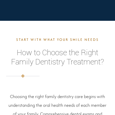
START WITH WHAT YOUR SMILE NEEDS
How to Choose the Right
Family Dentistry Treatment?
Choosing the right family dentistry care begins with
understanding the oral health needs of each member
of your family. Comprehensive dental exams and