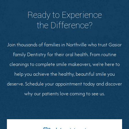
Ready to Experience
the Difference?
Join thousands of families in Northville who trust Gasior
Family Dentistry for their oral health. From routine
cleanings to complete smile makeovers, we're here to
help you achieve the healthy, beautiful smile you
deserve. Schedule your appointment today and discover
why our patients love coming to see us.