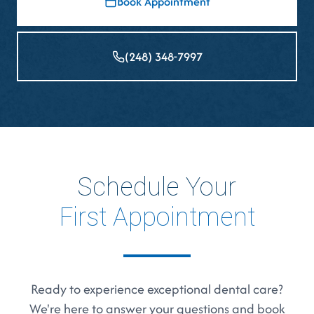
Book Appointment
(248) 348-7997
Schedule Your
First Appointment
Ready to experience exceptional dental care?
We're here to answer your questions and book