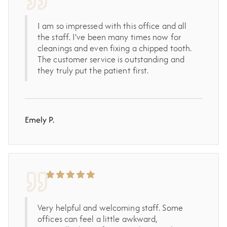
I am so impressed with this office and all
the staff. I’ve been many times now for
cleanings and even fixing a chipped tooth.
The customer service is outstanding and
they truly put the patient first.
Emely P.
Very helpful and welcoming staff. Some
offices can feel a little awkward,