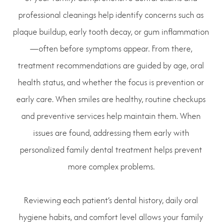
professional cleanings help identify concerns such as
plaque buildup, early tooth decay, or gum inflammation
—often before symptoms appear. From there,
treatment recommendations are guided by age, oral
health status, and whether the focus is prevention or
early care. When smiles are healthy, routine checkups
and preventive services help maintain them. When
issues are found, addressing them early with
personalized family dental treatment helps prevent
more complex problems.
Reviewing each patient’s dental history, daily oral
hygiene habits, and comfort level allows your family