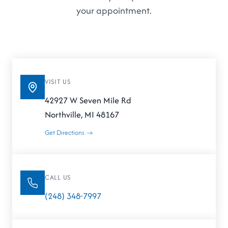
your appointment.
VISIT US
42927 W Seven Mile Rd
Northville, MI 48167
Get Directions →
CALL US
(248) 348-7997