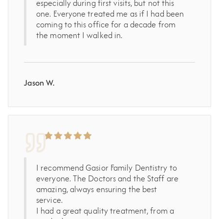
especially during first visits, but not this
one. Everyone treated me as if I had been
coming to this office for a decade from
the moment I walked in.
Jason W.
I recommend Gasior Family Dentistry to
everyone. The Doctors and the Staff are
amazing, always ensuring the best
service.
I had a great quality treatment, from a