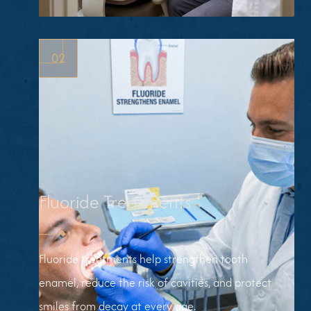
ROUTINE
CLEANINGS
02
Fluoride Treatments
Fluoride treatments help strengthen tooth
enamel, reduce the risk of cavities, and protect
smiles from decay at every age.