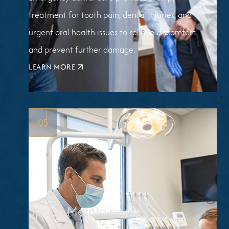
treatment for tooth pain, dental injuries, and
urgent oral health issues to relieve discomfort
and prevent further damage.
LEARN MORE
ABOUT
EMERGENCY
DENTISTRY
05
Space Maintainers