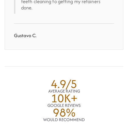
teeth cleaning to getting my retainers
done.
Gustavo C.
4.9/5
AVERAGE RATING
10K+
GOOGLE REVIEWS
98%
WOULD RECOMMEND